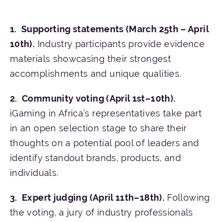
Supporting st
atements (March 25th – April
10th).
Industry participants provide evidence
materials showcasing their strongest
accomplishments and unique qualities.
Community voting (April 1st–10th).
iGaming in Africa’s representatives take part
in an open selection stage to share their
thoughts on a potential pool of leaders and
identify standout brands, products, and
individuals.
Expert judging (April 11th–18th).
Following
the voting, a jury of industry professionals