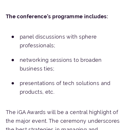
The
conference’s
programme
includes
:
panel discussions with sphere
professionals;
networking sessions to broaden
business ties;
presentations of tech solutions and
products, etc.
The iGA Awards will be a central highlight of
the major event. The ceremony underscores
the best strategies in managing and