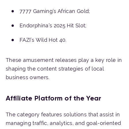
7777 Gaming’s African Gold;
Endorphina’s 2025 Hit Slot;
FAZI’s Wild Hot 40.
These amusement releases play a key role in
shaping the content strategies of local
business owners.
Affiliate Platform of the Year
The category features solutions that assist in
managing traffic, analytics, and goal-oriented