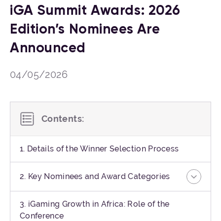
iGA Summit Awards: 2026
Edition’s Nominees Are
Announced
04/05/2026
Contents:
1. Details of the Winner Selection Process
2. Key Nominees and Award Categories
3. iGaming Growth in Africa: Role of the
Conference