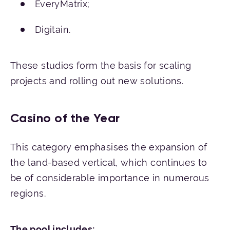
EveryMatrix;
Digitain.
These studios form the basis for scaling
projects and rolling out new solutions.
Casino of the Year
This category emphasises the expansion of
the land-based vertical, which continues to
be of considerable importance in numerous
regions.
The
pool
inc
ludes
: