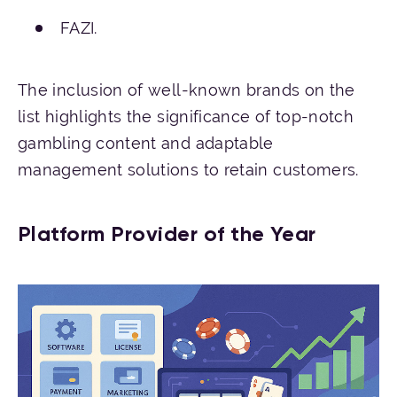
FAZI.
The inclusion of well-known brands on the
list highlights the significance of top-notch
gambling content and adaptable
management solutions to retain customers.
Platform Provider of the Year