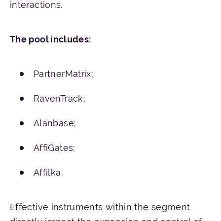
interactions.
The
pool
includes
:
PartnerMatrix;
RavenTrack;
Alanbase;
AffiGates;
Affilka.
Effective instruments within the segment