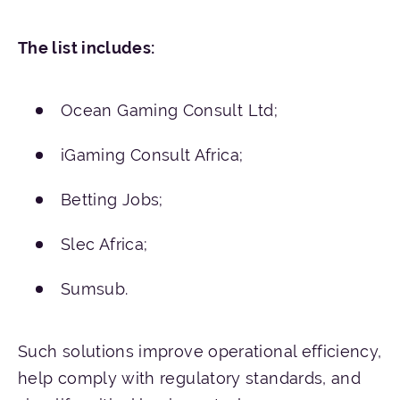
The
list
includes
:
Ocean Gaming Consult Ltd;
iGaming Consult Africa;
Betting Jobs;
Slec Africa;
Sumsub.
Such solutions improve operational efficiency,
help comply with regulatory standards, and