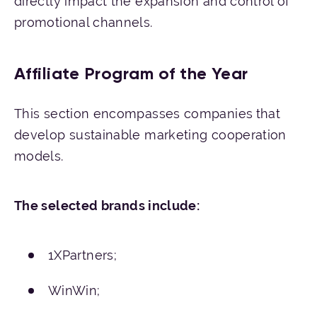
directly impact the expansion and control of
promotional channels.
Affiliate Program of the Year
This section encompasses companies
that
develop sustainable marketing cooperation
models.
The
selected
brands
include
:
1XPartners;
WinWin;