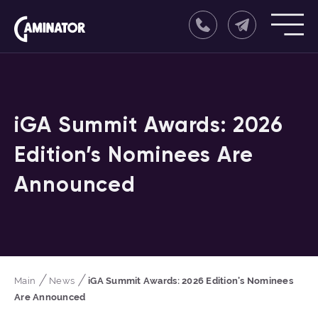
iGA Summit Awards: 2026
Edition’s Nominees Are
Announced
Main
News
iGA Summit Awards: 2026 Edition’s Nominees
Are Announced