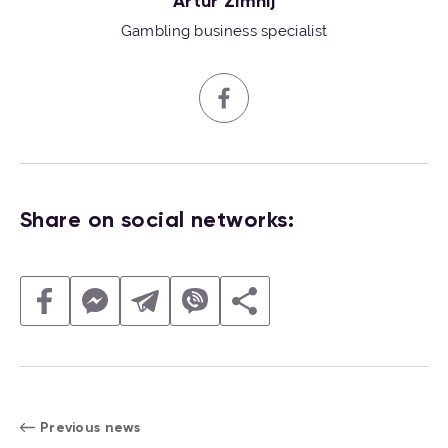
Artur Zimnij
Gambling business specialist
Share on social networks:
Previous news