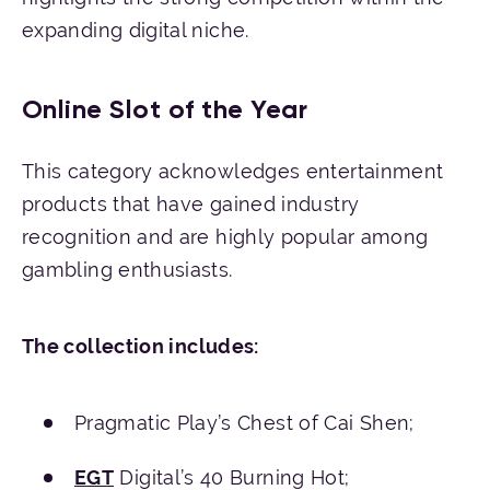
expanding digital niche.
Online Slot of the Year
This category acknowledges entertainment
products that have gained industry
recognition and are highly popular among
gambling enthusiasts.
The
collection
includes
:
Pragmatic Play’s Chest of Cai Shen;
EGT
Digital’s 40 Burning Hot;