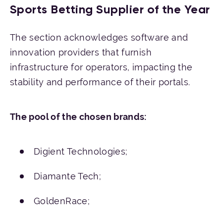
Sports Betting Supplier of the Year
The section acknowledges software and
innovation providers that furnish
infrastructure for operators, impacting the
stability and performance of their portals.
The pool of the chosen brands:
Digient Technologies;
Diamante Tech;
GoldenRace;