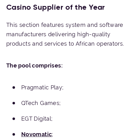
Casino Supplier of the Year
This section features system and software
manufacturers delivering high-quality
products and services to African operators.
The
pool
comprises
:
Pragmatic Play;
QTech Games;
EGT Digital;
Novomatic
;