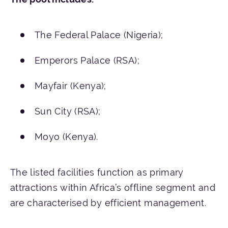
The Federal Palace (Nigeria);
Emperors Palace (RSA);
Mayfair (Kenya);
Sun City (RSA);
Moyo (Kenya).
The listed facilities function as primary
attractions within Africa’s offline segment and
are characterised by efficient management.