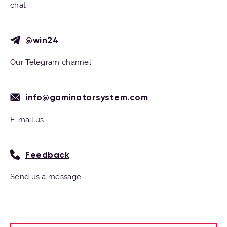
chat
@win24
Our Telegram channel
info@gaminatorsystem.com
E-mail us
Feedback
Send us a message