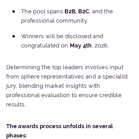
The pool spans
B2B, B2C
, and the
professional community.
Winners will be disclosed and
congratulated on
May 4th
, 2026.
Determining the top leaders involves input
from sphere representatives and a specialist
jury, blending market insights with
professional evaluation to ensure credible
results.
The awards process unfolds in several
phases: