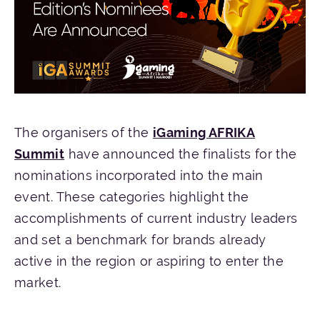
The organisers of the
iGaming AFRIKA
Summit
have announced the finalists for the
nominations incorporated into the main
event. These categories highlight the
accomplishments of current industry leaders
and set a benchmark for brands already
active in the region or aspiring to enter the
market.