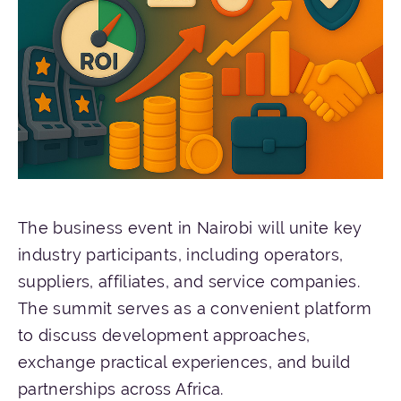
The business event in Nairobi will unite key
industry participants, including operators,
suppliers, affiliates, and service companies.
The summit serves as a convenient platform
to discuss development approaches,
exchange practical experiences, and build
partnerships across Africa.