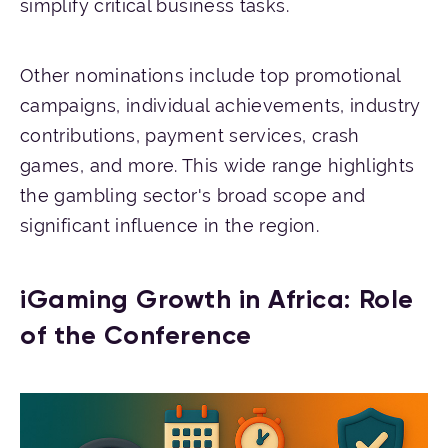
simplify critical business tasks.
Other nominations include top promotional
campaigns, individual achievements, industry
contributions, payment services, crash
games, and more. This wide range highlights
the gambling sector's broad scope and
significant influence in the region.
iGaming Growth in Africa: Role
of the Conference