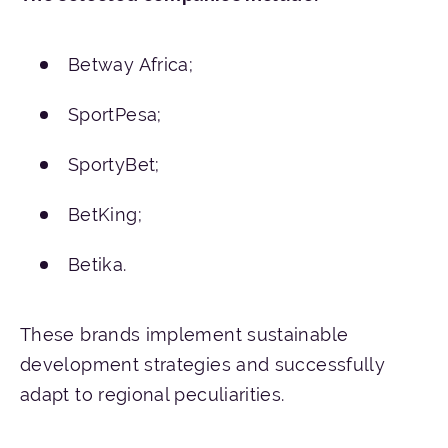
Betway Africa;
SportPesa;
SportyBet;
BetKing;
Betika.
These brands implement sustainable
development strategies and successfully
adapt to regional peculiarities.