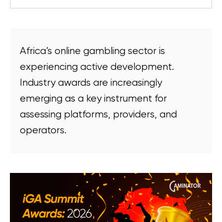
Africa’s online gambling sector is
experiencing active development.
Industry awards are increasingly
emerging as a key instrument for
assessing platforms, providers, and
operators.