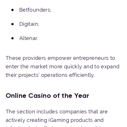
Betfounders;
Digitain;
Altenar.
These providers empower entrepreneurs to
enter the market more quickly and to expand
their projects’ operations efficiently.
Online Casino of the Year
The section includes companies that are
actively creating iGaming products and