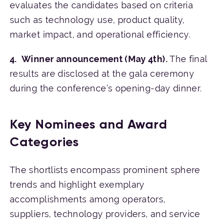
evaluates the candidates based on criteria
such as technology use, product quality,
market impact, and operational efficiency.
Winner announcement (May 4th).
The final
results are disclosed at the gala ceremony
during the conference’s opening-day dinner.
Key Nominees and Award
Categories
The shortlists encompass prominent sphere
trends and highlight exemplary
accomplishments among operators,
suppliers, technology providers, and service