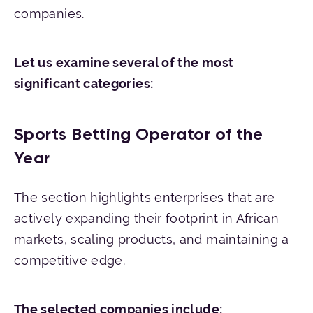
companies.
Let us examine several of the most
significant categories:
Sports Betting Operator of the
Year
The section highlights enterprises that are
actively expanding their footprint in African
markets, scaling products, and maintaining a
competitive edge.
The
selected
companies
include
: