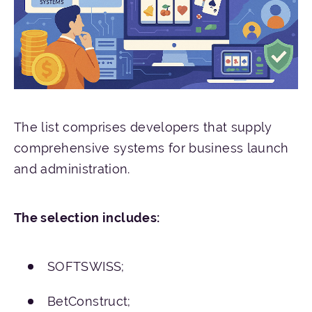
The list comprises developers that supply
comprehensive systems for business launch
and administration.
The
selection
includes
:
SOFTSWISS;
BetConstruct;