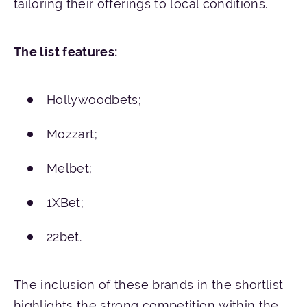
tailoring their offerings to local conditions.
The
list
features
:
Hollywoodbets;
Mozzart;
Melbet;
1XBet;
22bet.
The inclusion of these brands in the shortlist
highlights the strong competition within the