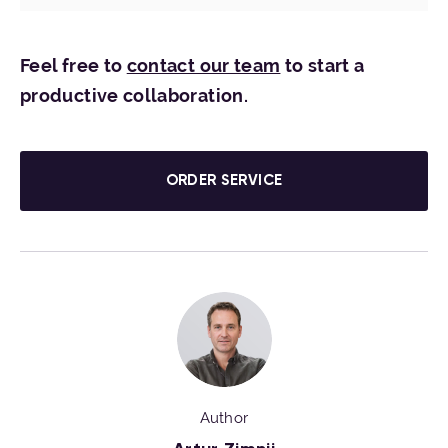
Feel free to
contact our team
to start a
productive collaboration.
ORDER SERVICE
Author