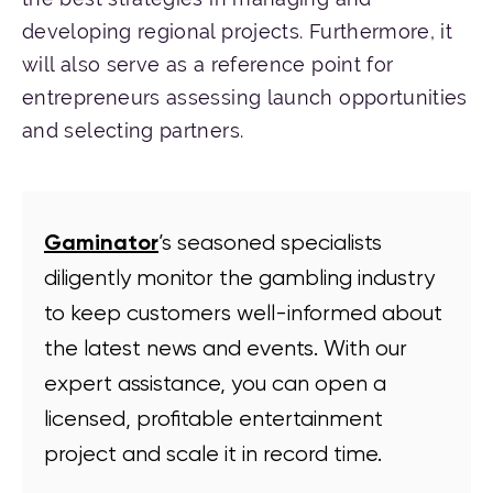
developing regional projects. Furthermore, it
will also serve as a reference point for
entrepreneurs assessing launch opportunities
and selecting partners.
Gaminator
’s seasoned specialists
diligently monitor the gambling industry
to keep customers well-informed about
the latest news and events. With our
expert assistance, you can open a
licensed, profitable entertainment
project and scale it in record time.