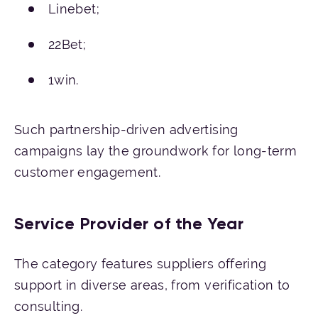
Linebet;
22Bet;
1win.
Such partnership-driven advertising
campaigns lay the groundwork for long-term
customer engagement.
Service Provider of the Year
The category features suppliers offering
support in diverse areas, from verification to
consulting.