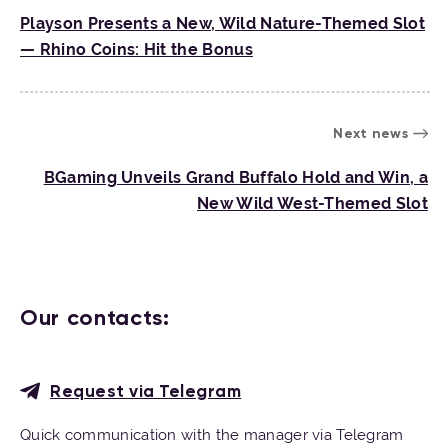
Playson Presents a New, Wild Nature-Themed Slot
— Rhino Coins: Hit the Bonus
Next news
BGaming Unveils Grand Buffalo Hold and Win, a
New Wild West-Themed Slot
Our contacts:
Request via Telegram
Quick communication with the manager via Telegram