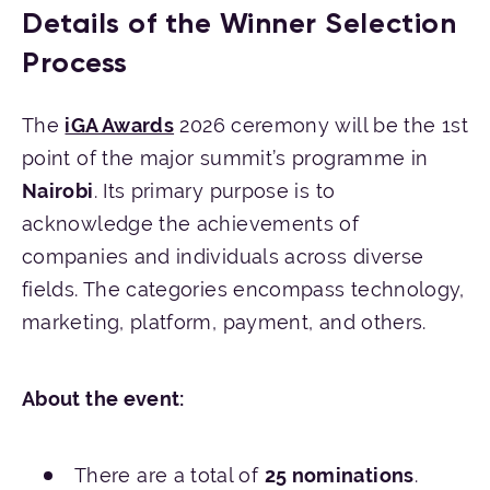
Details of the Winner Selection
Process
The
iGA Awards
2026 ceremony will be the 1st
point of the major summit’s programme in
Nairobi
. Its primary purpose is to
acknowledge the achievements of
companies and individuals across diverse
fields. The categories encompass technology,
marketing, platform, payment, and others.
About the event:
There are a total of
25 nominations
.