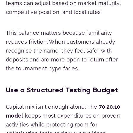
teams can adjust based on market maturity,
competitive position, and local rules.
This balance matters because familiarity
reduces friction. When customers already
recognise the name, they feel safer with
deposits and are more open to return after
the tournament hype fades.
Use a Structured Testing Budget
Capital mix isn't enough alone. The
70:20:10
model
keeps most expenditures on proven
activities while protecting room for