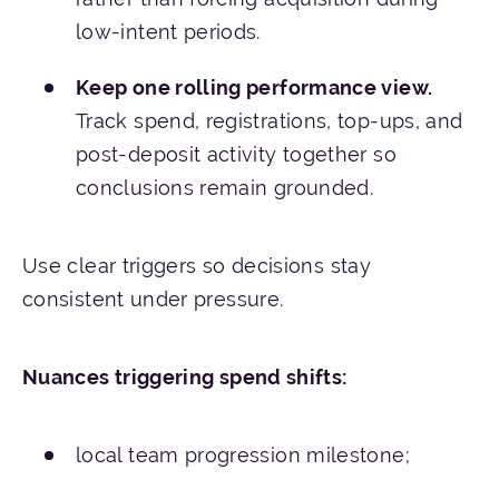
low-intent periods.
Keep one rolling performance view.
Track spend, registrations, top-ups, and
post-deposit activity together so
conclusions remain grounded.
Use clear triggers so decisions stay
consistent under pressure.
Nuances triggering spend shifts:
local team progression milestone;