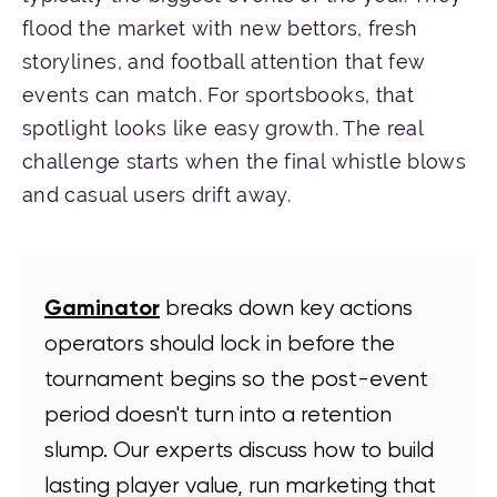
flood the market with new bettors, fresh
storylines, and football attention that few
events can match. For sportsbooks, that
spotlight looks like easy growth. The real
challenge starts when the final whistle blows
and casual users drift away.
Gaminator
breaks down key actions
operators should lock in before the
tournament begins so the post-event
period doesn't turn into a retention
slump. Our experts discuss how to build
lasting player value, run marketing that