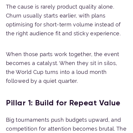
The cause is rarely product quality alone.
Churn usually starts earlier, with plans
optimising for short-term volume instead of
the right audience fit and sticky experience.
When those parts work together, the event
becomes a catalyst. When they sit in silos,
the World Cup turns into a loud month
followed by a quiet quarter.
Pillar 1: Build for Repeat Value
Big tournaments push budgets upward, and
competition for attention becomes brutal. The