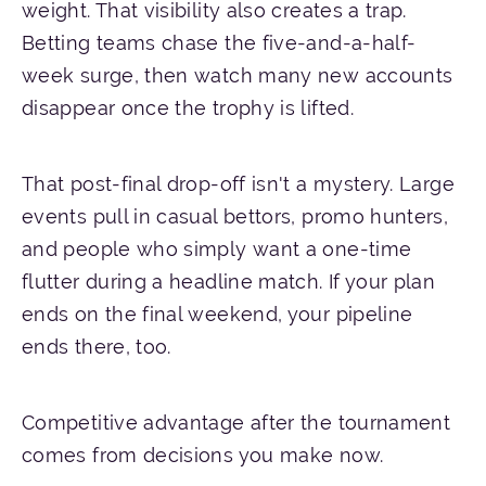
weight. That visibility also creates a trap.
Betting teams chase the five-and-a-half-
week surge, then watch many new accounts
disappear once the trophy is lifted.
That post-final drop-off isn't a mystery. Large
events pull in casual bettors, promo hunters,
and people who simply want a one-time
flutter during a headline match. If your plan
ends on the final weekend, your pipeline
ends there, too.
Competitive advantage after the tournament
comes from decisions you make now.