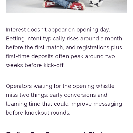
Interest doesn't appear on opening day.
Betting intent typically rises around a month
before the first match, and registrations plus
first-time deposits often peak around two
weeks before kick-off.
Operators waiting for the opening whistle
miss two things: early conversions and
learning time that could improve messaging
before knockout rounds.