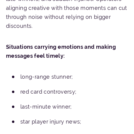
aligning creative with those moments can cut
through noise without relying on bigger
discounts.
Situations carrying emotions and making
messages feel timely:
long-range stunner;
red card controversy;
last-minute winner;
star player injury news;