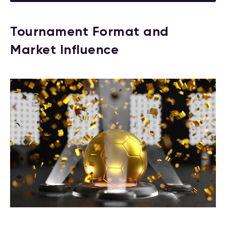
Tournament Format and
Market Influence