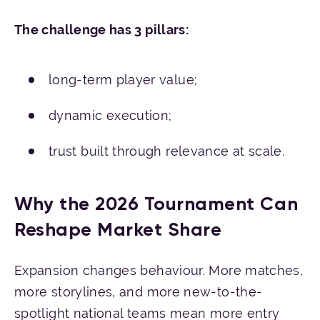
The challenge has 3 pillars:
long-term player value;
dynamic execution;
trust built through relevance at scale.
Why the 2026 Tournament Can
Reshape Market Share
Expansion changes behaviour. More matches,
more storylines, and more new-to-the-
spotlight national teams mean more entry