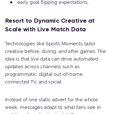
early goal flipping expectations.
Resort to Dynamic Creative at
Scale with Live Match Data
Technologies like Sports Moments tailor
creative before, during, and after games. The
idea is that live data can drive automated
updates across channels such as
programmatic, digital out-of-home,
connected TV, and social.
Instead of one static advert for the whole
week, messages adapt to what fans see in