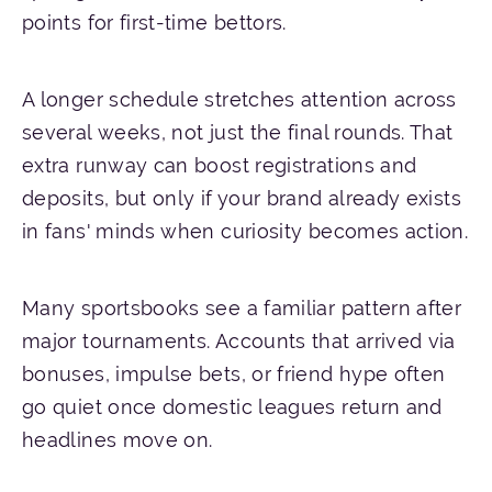
points for first-time bettors.
A longer schedule stretches attention across
several weeks, not just the final rounds. That
extra runway can boost registrations and
deposits, but only if your brand already exists
in fans' minds when curiosity becomes action.
Many sportsbooks see a familiar pattern after
major tournaments. Accounts that arrived via
bonuses, impulse bets, or friend hype often
go quiet once domestic leagues return and
headlines move on.