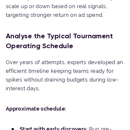
scale up or down based on real signals,
targeting stronger return on ad spend.
Analyse the Typical Tournament
Operating Schedule
Over years of attempts, experts developed an
efficient timeline keeping teams ready for
spikes without draining budgets during low-
interest days.
Approximate schedule:
Start with early discovery.
Run pre-