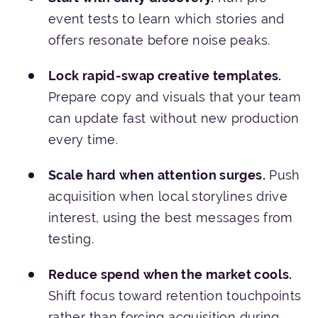
event tests to learn which stories and
offers resonate before noise peaks.
Lock rapid-swap creative templates.
Prepare copy and visuals that your team
can update fast without new production
every time.
Scale hard when attention surges.
Push
acquisition when local storylines drive
interest, using the best messages from
testing.
Reduce spend when the market cools.
Shift focus toward retention touchpoints
rather than forcing acquisition during