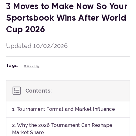
3 Moves to Make Now So Your
Sportsbook Wins After World
Cup 2026
Updated 10/02/2026
Tags:
Betting
Contents:
1. Tournament Format and Market Influence
2. Why the 2026 Tournament Can Reshape
Market Share