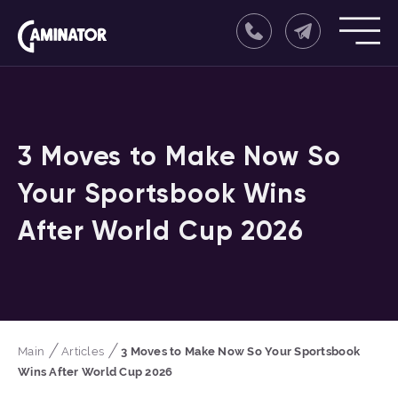
3 Moves to Make Now So
Your Sportsbook Wins
After World Cup 2026
Main
Articles
3 Moves to Make Now So Your Sportsbook
Wins After World Cup 2026