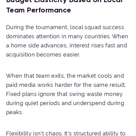
Team Performance
During the tournament, local squad success
dominates attention in many countries. When
a home side advances, interest rises fast and
acquisition becomes easier.
When that team exits, the market cools and
paid media works harder for the same result.
Fixed plans ignore that swing waste money
during quiet periods and underspend during
peaks.
Flexibility isn't chaos. It's structured ability to