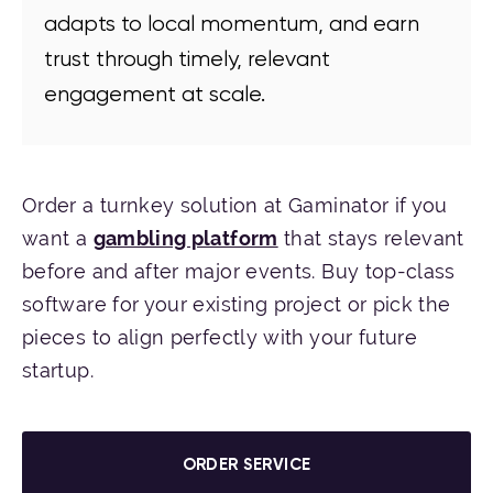
adapts to local momentum, and earn
trust through timely, relevant
engagement at scale.
Order a turnkey solution at Gaminator if you
want a
gambling platform
that stays relevant
before and after major events. Buy top-class
software for your existing project or pick the
pieces to align perfectly with your future
startup.
ORDER SERVICE