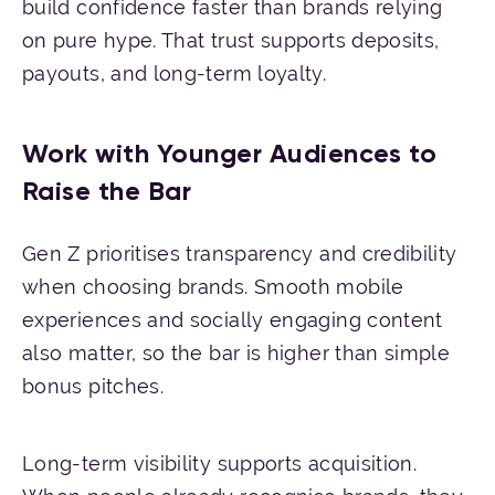
build confidence faster than brands relying
on pure hype. That trust supports deposits,
payouts, and long-term loyalty.
Work with Younger Audiences to
Raise the Bar
Gen Z prioritises transparency and credibility
when choosing brands. Smooth mobile
experiences and socially engaging content
also matter, so the bar is higher than simple
bonus pitches.
Long-term visibility supports acquisition.