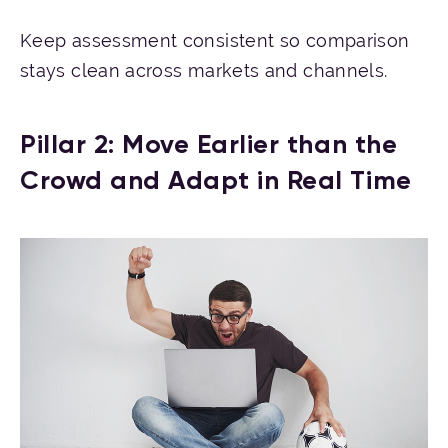
Keep assessment consistent so comparison
stays clean across markets and channels.
Pillar 2: Move Earlier than the
Crowd and Adapt in Real Time