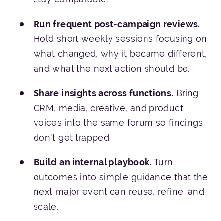
Run frequent post-campaign reviews.
Hold short weekly sessions focusing on
what changed, why it became different,
and what the next action should be.
Share insights across functions.
Bring
CRM, media, creative, and product
voices into the same forum so findings
don't get trapped.
Build an internal playbook.
Turn
outcomes into simple guidance that the
next major event can reuse, refine, and
scale.