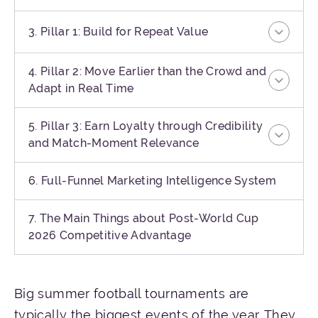
3. Pillar 1: Build for Repeat Value
4. Pillar 2: Move Earlier than the Crowd and
Adapt in Real Time
5. Pillar 3: Earn Loyalty through Credibility
and Match-Moment Relevance
6. Full-Funnel Marketing Intelligence System
7. The Main Things about Post-World Cup
2026 Competitive Advantage
Big summer football tournaments are
typically the biggest events of the year. They