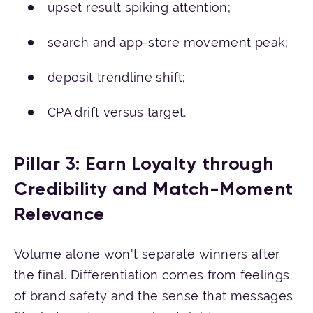
upset result spiking attention;
search and app-store movement peak;
deposit trendline shift;
CPA drift versus target.
Pillar 3: Earn Loyalty through
Credibility and Match-Moment
Relevance
Volume alone won't separate winners after
the final. Differentiation comes from feelings
of brand safety and the sense that messages