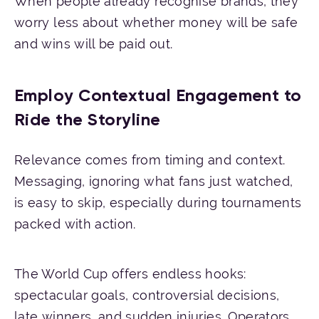
When people already recognise brands, they
worry less about whether money will be safe
and wins will be paid out.
Employ Contextual Engagement to
Ride the Storyline
Relevance comes from timing and context.
Messaging, ignoring what fans just watched,
is easy to skip, especially during tournaments
packed with action.
The World Cup offers endless hooks:
spectacular goals, controversial decisions,
late winners, and sudden injuries. Operators