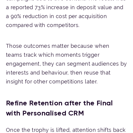
a reported 73% increase in deposit value and
a 90% reduction in cost per acquisition
compared with competitors.
Those outcomes matter because when
teams track which moments trigger
engagement, they can segment audiences by
interests and behaviour, then reuse that
insight for other competitions later.
Refine Retention after the Final
with Personalised CRM
Once the trophy is lifted, attention shifts back