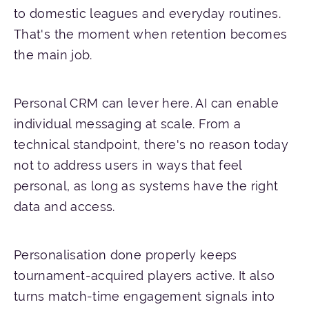
to domestic leagues and everyday routines.
That's the moment when retention becomes
the main job.
Personal CRM can lever here. AI can enable
individual messaging at scale. From a
technical standpoint, there's no reason today
not to address users in ways that feel
personal, as long as systems have the right
data and access.
Personalisation done properly keeps
tournament-acquired players active. It also
turns match-time engagement signals into