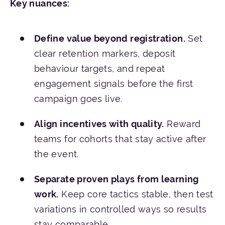
Key nuances:
Define value beyond registration.
Set
clear retention markers, deposit
behaviour targets, and repeat
engagement signals before the first
campaign goes live.
Align incentives with quality.
Reward
teams for cohorts that stay active after
the event.
Separate proven plays from learning
work.
Keep core tactics stable, then test
variations in controlled ways so results
stay comparable.