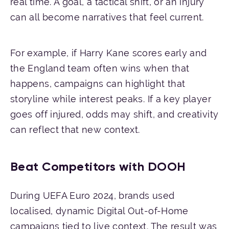
real time. A goal, a tactical shift, or an injury
can all become narratives that feel current.
For example, if Harry Kane scores early and
the England team often wins when that
happens, campaigns can highlight that
storyline while interest peaks. If a key player
goes off injured, odds may shift, and creativity
can reflect that new context.
Beat Competitors with DOOH
During UEFA Euro 2024, brands used
localised, dynamic Digital Out-of-Home
campaigns tied to live context. The result was