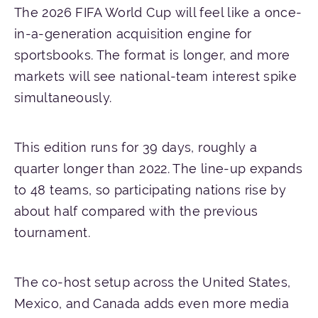
The 2026 FIFA World Cup will feel like a once-
in-a-generation acquisition engine for
sportsbooks. The format is longer, and more
markets will see national-team interest spike
simultaneously.
This edition runs for 39 days, roughly a
quarter longer than 2022. The line-up expands
to 48 teams, so participating nations rise by
about half compared with the previous
tournament.
The co-host setup across the United States,
Mexico, and Canada adds even more media