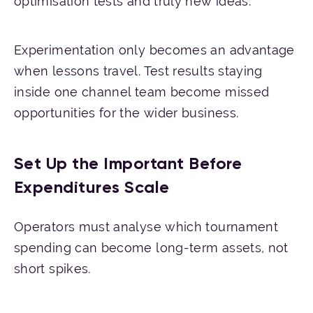
optimisation tests and truly new ideas.
Experimentation only becomes an advantage
when lessons travel. Test results staying
inside one channel team become missed
opportunities for the wider business.
Set Up the Important Before
Expenditures Scale
Operators must analyse which tournament
spending can become long-term assets, not
short spikes.