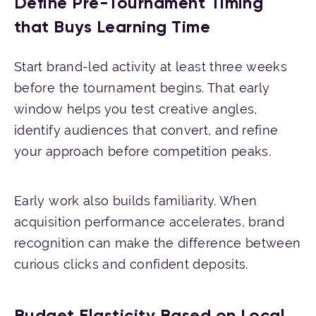
Define Pre-Tournament Timing
that Buys Learning Time
Start brand-led activity at least three weeks
before the tournament begins. That early
window helps you test creative angles,
identify audiences that convert, and refine
your approach before competition peaks.
Early work also builds familiarity. When
acquisition performance accelerates, brand
recognition can make the difference between
curious clicks and confident deposits.
Budget Elasticity Based on Local