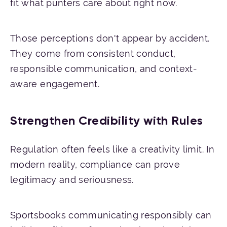
fit what punters care about right now.
Those perceptions don't appear by accident.
They come from consistent conduct,
responsible communication, and context-
aware engagement.
Strengthen Credibility with Rules
Regulation often feels like a creativity limit. In
modern reality, compliance can prove
legitimacy and seriousness.
Sportsbooks communicating responsibly can