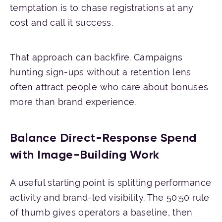
temptation is to chase registrations at any
cost and call it success.
That approach can backfire. Campaigns
hunting sign-ups without a retention lens
often attract people who care about bonuses
more than brand experience.
Balance Direct-Response Spend
with Image-Building Work
A useful starting point is splitting performance
activity and brand-led visibility. The 50:50 rule
of thumb gives operators a baseline, then